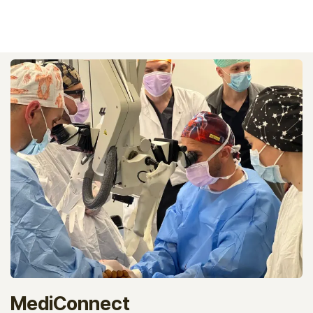
MediConnect