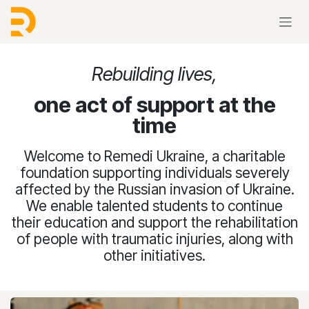
Skip to Content
Rebuilding lives,
one act of support at the
time
Welcome to Remedi Ukraine, a charitable
foundation supporting individuals severely
affected by the Russian invasion of Ukraine.
We enable talented students to continue
their education and support the rehabilitation
of people with traumatic injuries, along with
other initiatives.