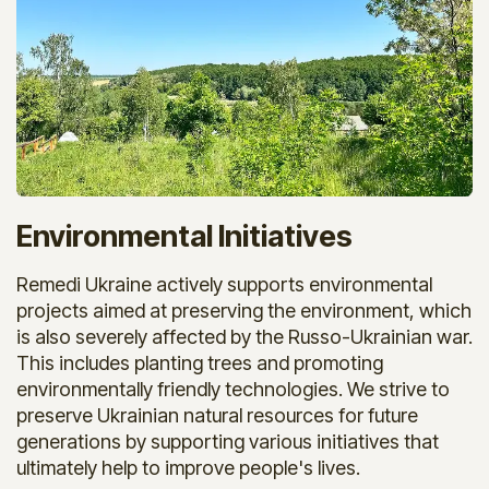
Environmental Initiatives
Remedi Ukraine actively supports environmental
projects aimed at preserving the environment, which
is also severely affected by the Russo-Ukrainian war.
This includes planting trees and promoting
environmentally friendly technologies. We strive to
preserve Ukrainian natural resources for future
generations by supporting various initiatives that
ultimately help to improve people's lives.