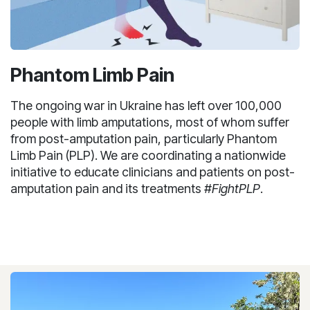
Phantom Limb Pain
The ongoing war in Ukraine has left over 100,000
people with limb amputations, most of whom suffer
from post-amputation pain, particularly Phantom
Limb Pain (PLP). We are coordinating a nationwide
initiative to educate clinicians and patients on post-
amputation pain and its treatments
#FightPLP
.