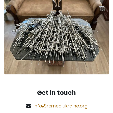
Get in touch
info@remediukraine.org