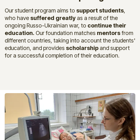
Our student program aims to
support students
,
who have
suffered greatly
as a result of the
ongoing Russo-Ukrainian war, to
continue their
education.
Our foundation matches
mentors
from
different countries, taking into account the students'
education, and provides
scholars​hip
and support
for a successful completion of their education.