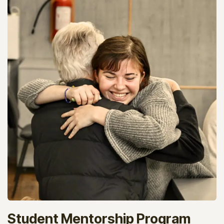
Student Mentorship Program