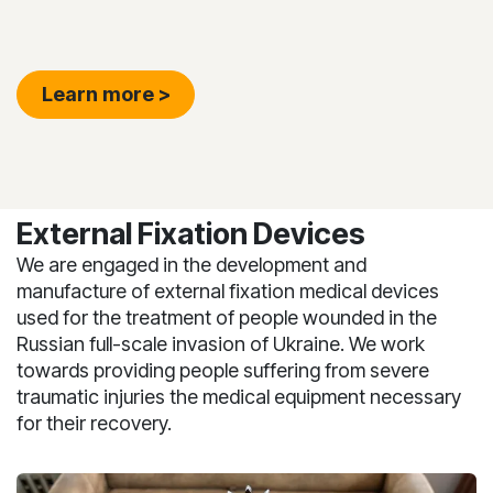
Learn more >
External Fixation Devices
We are engaged in the development and
manufacture of external fixation medical devices
used for the treatment of people wounded in the
Russian full-scale invasion of Ukraine. We work
towards providing people suffering from severe
traumatic injuries the medical equipment necessary
for their recovery.