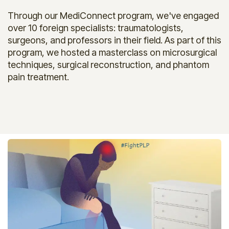
Through our MediConnect program, we've engaged
over 10 foreign specialists: traumatologists,
surgeons, and professors in their field. As part of this
program, we hosted a masterclass on microsurgical
techniques, surgical reconstruction, and phantom
pain treatment.