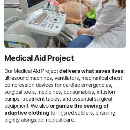
Medical Aid Project
Our Medical Aid Project
delivers what saves lives:
ultrasound machines, ventilators, mechanical chest
compression devices for cardiac emergencies,
surgical tools, medicines, consumables, infusion
pumps, treatment tables, and essential surgical
equipment. We also
organize the sewing of
adaptive clothing
for injured soldiers, ensuring
dignity alongside medical care.